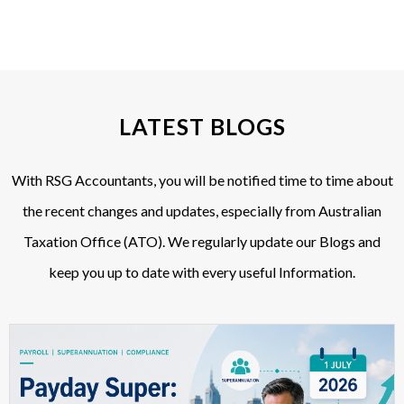
LATEST BLOGS
With RSG Accountants, you will be notified time to time about
the recent changes and updates, especially from Australian
Taxation Office (ATO). We regularly update our Blogs and
keep you up to date with every useful Information.