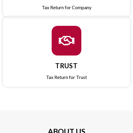
Tax Return for Company​
TRUST​
Tax Return for Trust​
ABOUT US​