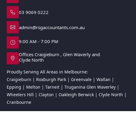
03 9069 0222
admin@rsgaccountants.com.au
9:00 AM - 7:00 PM
Offices Craigieburn , Glen Waverly and
Clyde North
Proudly Serving All Areas in Melbourne:
Craigieburn | Roxburgh Park | Greenvale | Wallan |
Epping | Melton | Tarneit | Truganina Glen Waverley |
Wheelers Hill | Clayton | Oakleigh Berwick | Clyde North |
Cranbourne
© 2026 RSG Accountants. All rights reserved.