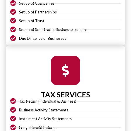
Set up of Companies
Set up of Partnerships
Set up of Trust
Set up of Sole Trader Business Structure
Due Diligence of Businesses
TAX SERVICES
Tax Return (Individual & Business)
Business Activity Statements
Instalment Activity Statements
Fringe Benefit Returns