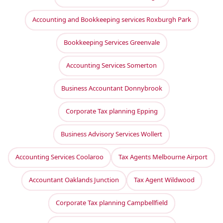
Accounting and Bookkeeping services Roxburgh Park
Bookkeeping Services Greenvale
Accounting Services Somerton
Business Accountant Donnybrook
Corporate Tax planning Epping
Business Advisory Services Wollert
Accounting Services Coolaroo
Tax Agents Melbourne Airport
Accountant Oaklands Junction
Tax Agent Wildwood
Corporate Tax planning Campbellfield