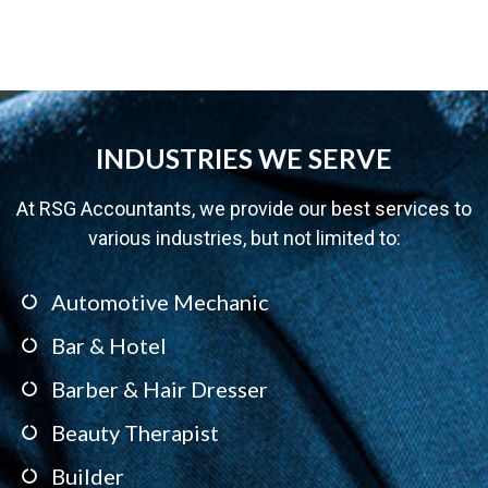
INDUSTRIES WE SERVE
At RSG Accountants, we provide our best services to
various industries, but not limited to:
Automotive Mechanic
Bar & Hotel
Barber & Hair Dresser
Beauty Therapist
Builder