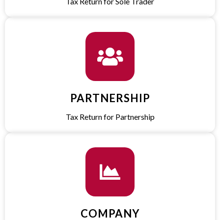
Tax Return for Sole Trader​
PARTNERSHIP
Tax Return for Partnership​
COMPANY​