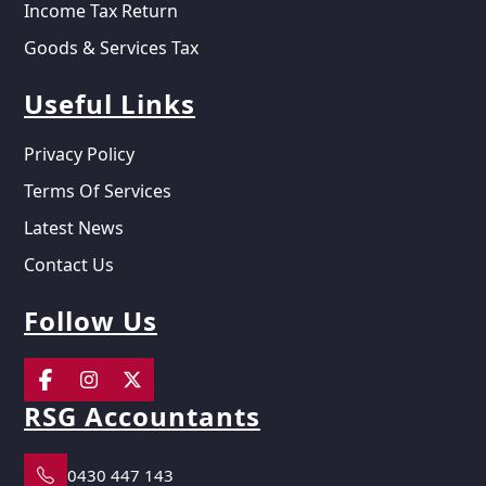
Income Tax Return
Goods & Services Tax
Useful Links
Privacy Policy
Terms Of Services
Latest News
Contact Us
Follow Us
RSG Accountants
0430 447 143