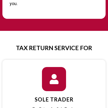
you.
TAX RETURN SERVICE FOR​
SOLE TRADER​