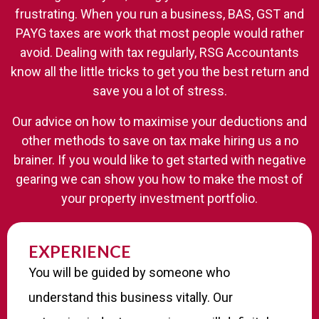
frustrating. When you run a business, BAS, GST and
PAYG taxes are work that most people would rather
avoid. Dealing with tax regularly, RSG Accountants
know all the little tricks to get you the best return and
save you a lot of stress.
Our advice on how to maximise your deductions and
other methods to save on tax make hiring us a no
brainer. If you would like to get started with negative
gearing we can show you how to make the most of
your property investment portfolio.
EXPERIENCE​
You will be guided by someone who
understand this business vitally. Our