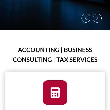
ACCOUNTING | BUSINESS
CONSULTING | TAX SERVICES