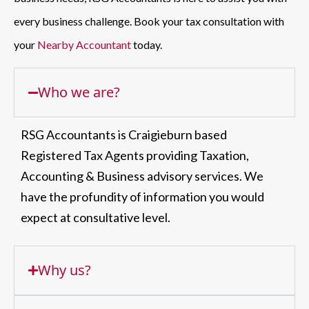
every business challenge. Book your tax consultation with
your
Nearby Accountant
today.
Who we are?
RSG Accountants is Craigieburn based
Registered Tax Agents providing Taxation,
Accounting & Business advisory services. We
have the profundity of information you would
expect at consultative level.
Why us?