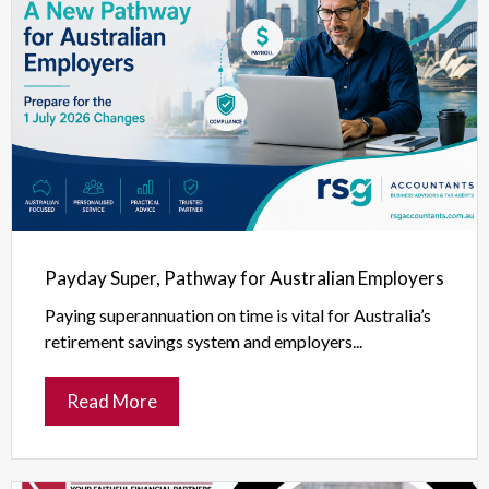
Payday Super, Pathway for Australian Employers
Paying superannuation on time is vital for Australia’s
retirement savings system and employers...
Read More