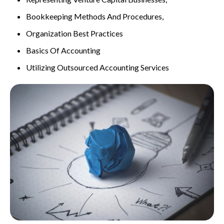
Bookkeeping Methods And Procedures,
Organization Best Practices
Basics Of Accounting
Utilizing Outsourced Accounting Services