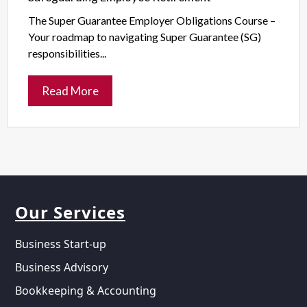
The Super Guarantee Employer Obligations Course –
Your roadmap to navigating Super Guarantee (SG)
responsibilities...
Read More
Our Services
Business Start-up
Business Advisory
Bookkeeping & Accounting