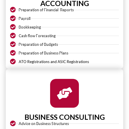
ACCOUNTING
Preparation of Financial Reports
Payroll
Bookkeeping
Cash flow Forecasting
Preparation of Budgets
Preparation of Business Plans
ATO Registrations and ASIC Registrations
BUSINESS CONSULTING
Advice on Business Structures