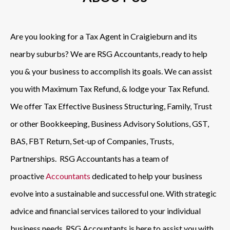
Are you looking for a Tax Agent in Craigieburn and its
nearby suburbs? We are RSG Accountants, ready to help
you & your business to accomplish its goals. We can assist
you with Maximum Tax Refund, & lodge your Tax Refund.
We offer Tax Effective Business Structuring, Family, Trust
or other Bookkeeping, Business Advisory Solutions, GST,
BAS, FBT Return, Set-up of Companies, Trusts,
Partnerships. RSG Accountants has a team of
proactive
Accountants
dedicated to help your business
evolve into a sustainable and successful one. With strategic
advice and financial services tailored to your individual
business needs, RSG Accountants is here to assist you with