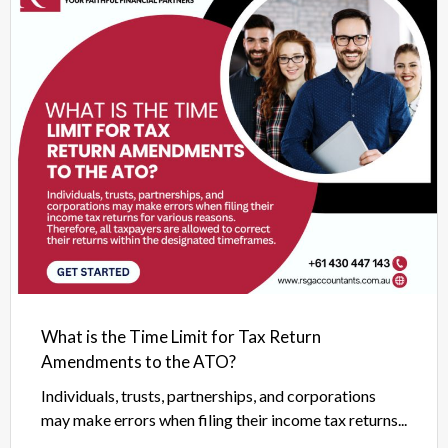
What is the Time Limit for Tax Return
Amendments to the ATO?
Individuals, trusts, partnerships, and corporations
may make errors when filing their income tax returns...