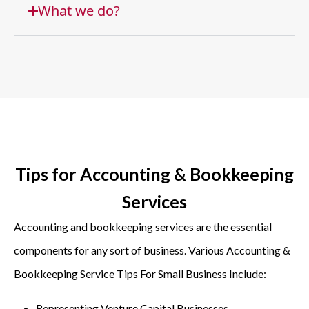
What we do?
Tips for Accounting & Bookkeeping
Services
Accounting and bookkeeping services are the essential
components for any sort of business. Various Accounting &
Bookkeeping Service Tips For Small Business Include:
Representing Venture Capital Businesses,