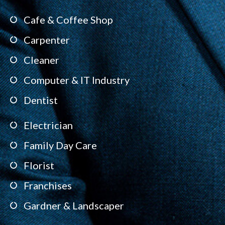
Cafe & Coffee Shop
Carpenter
Cleaner
Computer & IT Industry
Dentist
Electrician
Family Day Care
Florist
Franchises
Gardner & Landscaper