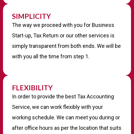
SIMPLICITY
The way we proceed with you for Business
Start-up, Tax Return or our other services is
simply transparent from both ends. We will be
with you all the time from step 1.
FLEXIBILITY
In order to provide the best Tax Accounting
Service, we can work flexibly with your
working schedule. We can meet you during or
after office hours as per the location that suits