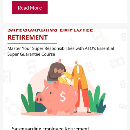
Read More
Safeguarding Employee Retirement