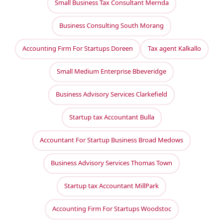
Small Business Tax Consultant Mernda
Business Consulting South Morang
Accounting Firm For Startups Doreen
Tax agent Kalkallo
Small Medium Enterprise Bbeveridge
Business Advisory Services Clarkefield
Startup tax Accountant Bulla
Accountant For Startup Business Broad Medows
Business Advisory Services Thomas Town
Startup tax Accountant MillPark
Accounting Firm For Startups Woodstoc