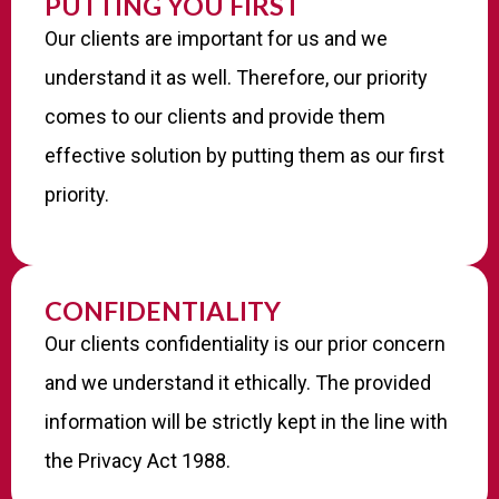
PUTTING YOU FIRST
Our clients are important for us and we
understand it as well. Therefore, our priority
comes to our clients and provide them
effective solution by putting them as our first
priority.
CONFIDENTIALITY
Our clients confidentiality is our prior concern
and we understand it ethically. The provided
information will be strictly kept in the line with
the Privacy Act 1988.