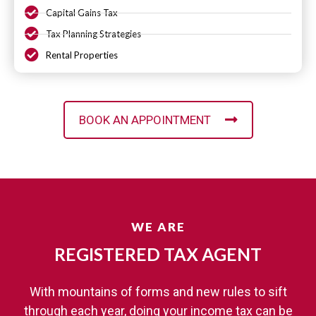
Capital Gains Tax
Tax Planning Strategies
Rental Properties
BOOK AN APPOINTMENT
WE ARE
REGISTERED TAX AGENT​
With mountains of forms and new rules to sift
through each year, doing your income tax can be