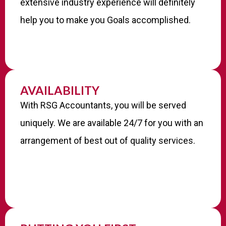
extensive industry experience will definitely
help you to make you Goals accomplished.
AVAILABILITY
With RSG Accountants, you will be served
uniquely. We are available 24/7 for you with an
arrangement of best out of quality services.