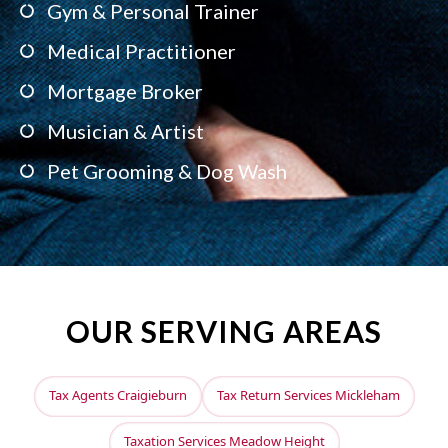
Gym & Personal Trainer
Medical Practitioner
Mortgage Broker
Musician & Artist
Pet Grooming & Dog Wash
OUR SERVING AREAS
Tax Agents Craigieburn
Tax Return Services Mickleham
Taxation Services Meadow Height