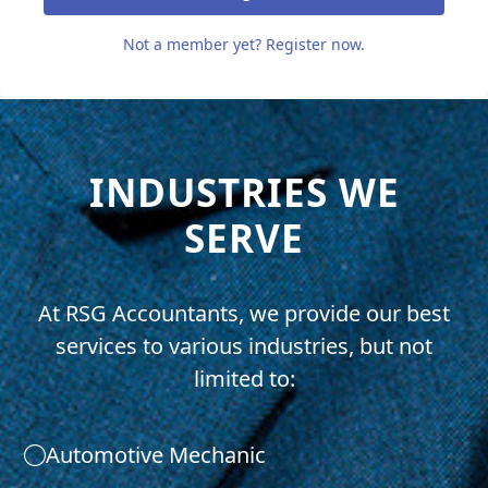
Not a member yet? Register now.
INDUSTRIES WE
SERVE
At RSG Accountants, we provide our best
services to various industries, but not
limited to:
Automotive Mechanic