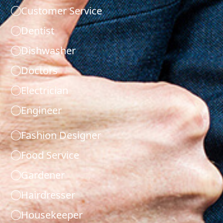
Customer Service
Dentist
Dishwasher
Doctors
Electrician
Engineer
Fashion Designer
Food Service
Gardener
Hairdresser
Housekeeper