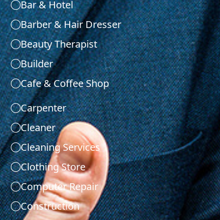
Bar & Hotel
Barber & Hair Dresser
Beauty Therapist
Builder
Cafe & Coffee Shop
Carpenter
Cleaner
Cleaning Services
Clothing Store
Computer Repair
Construction