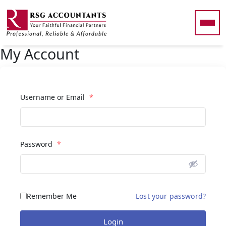
Skip to main content
My Account
Username or Email
*
Password
*
Remember Me
Lost your password?
Login