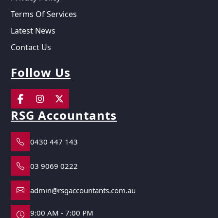
Terms Of Services
Latest News
Contact Us
Follow Us
RSG Accountants
0430 447 143
03 9069 0222
admin@rsgaccountants.com.au
9:00 AM - 7:00 PM