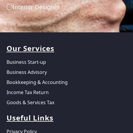
Interior Designer
Our Services
Business Start-up
Business Advisory
Bookkeeping & Accounting
Income Tax Return
Goods & Services Tax
Useful Links
Privacy Policy