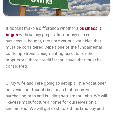
It doesn’t make a difference whether a
business is
begun
without any preparation, or any current
business is bought, there are various variables that
must be considered. Albeit one of the fundamental
contemplations is augmenting tax cuts for the
proprietors, there are different issues that must be
considered.
Q. My wife and I are going to set up a little vacationer
convenience (tourist) business that requires
purchasing area and building settlement units. We will
likewise manufacture a home for ourselves on a
similar land. We will get cash to aid the land buy and