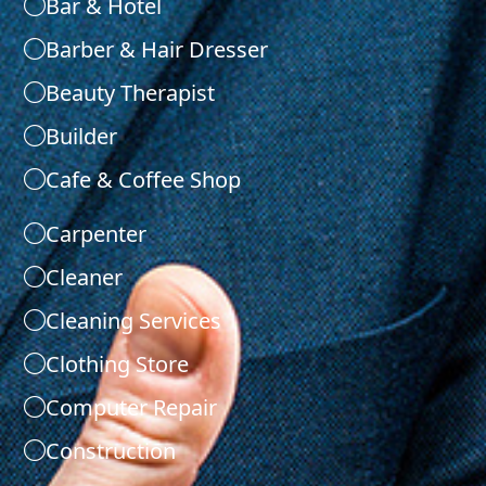
Bar & Hotel
Barber & Hair Dresser
Beauty Therapist
Builder
Cafe & Coffee Shop
Carpenter
Cleaner
Cleaning Services
Clothing Store
Computer Repair
Construction