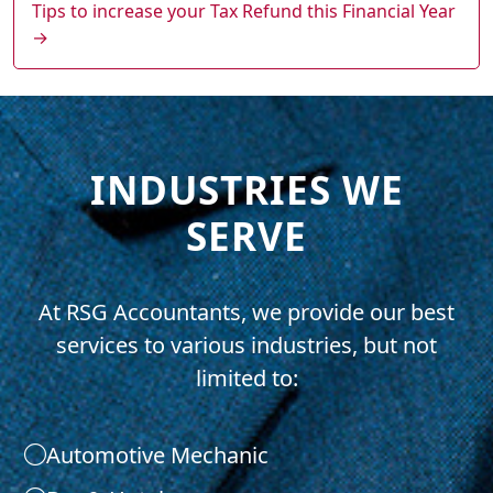
Tips to increase your Tax Refund this Financial Year
→
INDUSTRIES WE
SERVE
At RSG Accountants, we provide our best
services to various industries, but not
limited to:
Automotive Mechanic