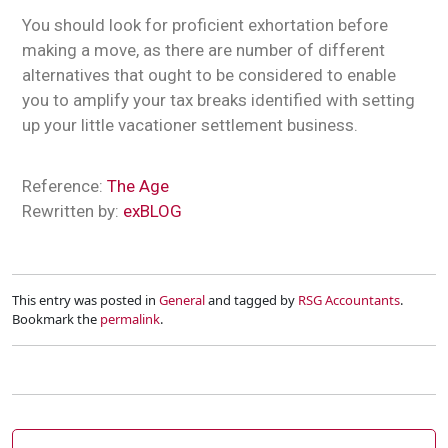
You should look for proficient exhortation before
making a move, as there are number of different
alternatives that ought to be considered to enable
you to amplify your tax breaks identified with setting
up your little vacationer settlement business.
Reference:
The Age
Rewritten by:
exBLOG
This entry was posted in
General
and tagged by
RSG Accountants
.
Bookmark the
permalink
.