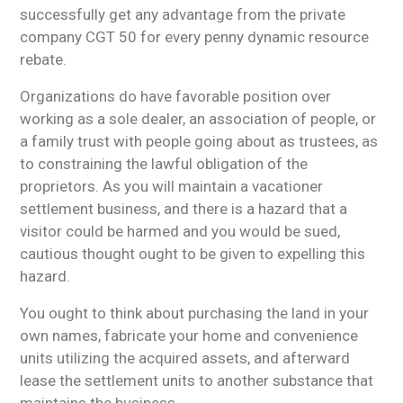
successfully get any advantage from the private
company CGT 50 for every penny dynamic resource
rebate.
Organizations do have favorable position over
working as a sole dealer, an association of people, or
a family trust with people going about as trustees, as
to constraining the lawful obligation of the
proprietors. As you will maintain a vacationer
settlement business, and there is a hazard that a
visitor could be harmed and you would be sued,
cautious thought ought to be given to expelling this
hazard.
You ought to think about purchasing the land in your
own names, fabricate your home and convenience
units utilizing the acquired assets, and afterward
lease the settlement units to another substance that
maintains the business.