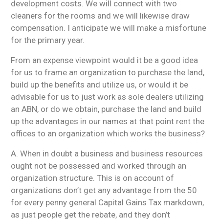
development costs. We will connect with two
cleaners for the rooms and we will likewise draw
compensation. I anticipate we will make a misfortune
for the primary year.
From an expense viewpoint would it be a good idea
for us to frame an organization to purchase the land,
build up the benefits and utilize us, or would it be
advisable for us to just work as sole dealers utilizing
an ABN, or do we obtain, purchase the land and build
up the advantages in our names at that point rent the
offices to an organization which works the business?
A. When in doubt a business and business resources
ought not be possessed and worked through an
organization structure. This is on account of
organizations don’t get any advantage from the 50
for every penny general Capital Gains Tax markdown,
as just people get the rebate, and they don’t