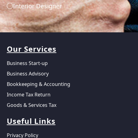
Interior Designer
Our Services
Business Start-up
Business Advisory
Bookkeeping & Accounting
Income Tax Return
Goods & Services Tax
Useful Links
Privacy Policy