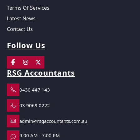
Terms Of Services
Latest News
Contact Us
Follow Us
RSG Accountants
0430 447 143
03 9069 0222
admin@rsgaccountants.com.au
9:00 AM - 7:00 PM