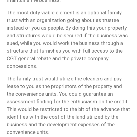
The most duty viable element is an optional family
trust with an organization going about as trustee
instead of you as people. By doing this your property
and structures would be secured if the business was
sued, while you would work the business through a
structure that furnishes you with full access to the
CGT general rebate and the private company
concessions.
The family trust would utilize the cleaners and pay
lease to you as the proprietors of the property and
the convenience units. You could guarantee an
assessment finding for the enthusiasm on the credit.
This would be restricted to the bit of the advance that
identifies with the cost of the land utilized by the
business and the development expenses of the
convenience units.