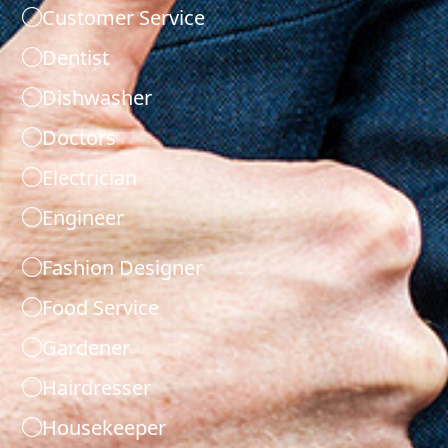
Customer Service
Dentist
Dishwasher
Doctors
Electrician
Engineer
Fashion Designer
Food Service
Gardener
Hairdresser
Housekeeper